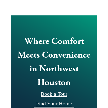
Where Comfort
Meets Convenience
in Northwest
Houston
Book a Tour
Find Your Home