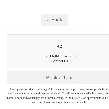
« Back
A2
1 bed
1 bath
Loft
640 sq. ft.
Contact Us
Book a Tour
Floor plans are artist's rendering. All dimensions are approximate. Actual products and
specifications may vary in dimension or detail. Not all features are available in every rent
home. Prices and availability are subject to change. SQFT listed is an approximate value 
each unit. Please see a representative for details.