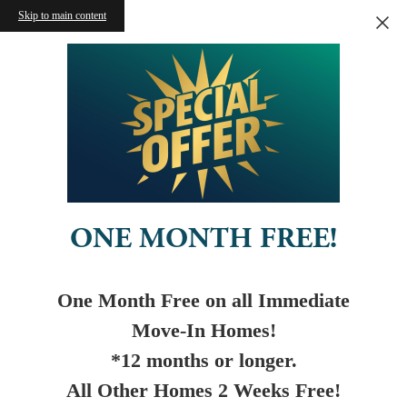
Skip to main content
ONE MONTH FREE!
One Month Free on all Immediate
Move-In Homes!
*12 months or longer.
All Other Homes 2 Weeks Free!