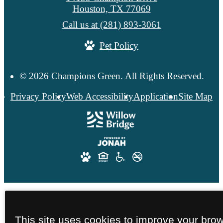
Houston, TX 77069
Call us at
(281) 893-3061
Pet Policy
© 2026 Champions Green. All Rights Reserved.
Privacy Policy
Web Accessibility
Application
Site Map
This site uses cookies to improve your bro