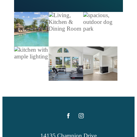
14135 Champion Drive