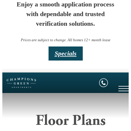
Enjoy a smooth application process
with dependable and trusted
verification solutions.
Prices are subject to change. All homes 12+ month lease
Specials
Floor Plans