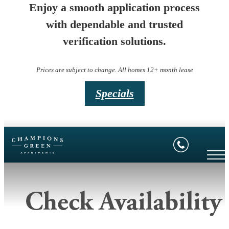
Enjoy a smooth application process
with dependable and trusted
verification solutions.
Prices are subject to change. All homes 12+ month lease
Specials
Check Availability