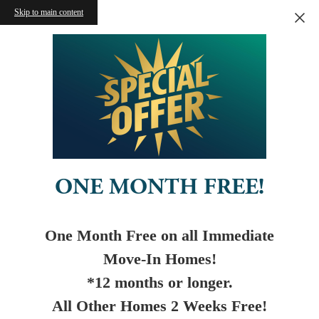
Skip to main content
ONE MONTH FREE!
One Month Free on all Immediate
Move-In Homes!
*12 months or longer.
All Other Homes 2 Weeks Free!