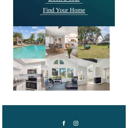
Find Your Home