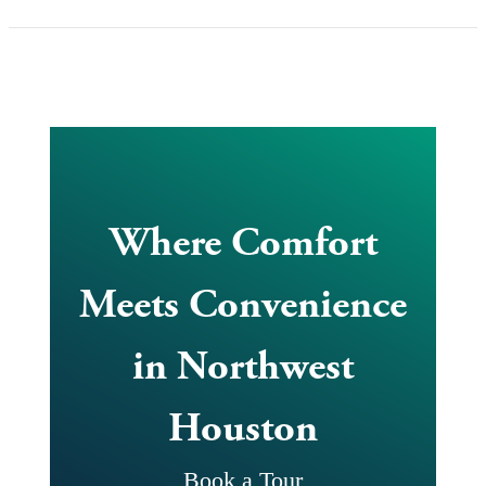
Where Comfort
Meets Convenience
in Northwest
Houston
Book a Tour