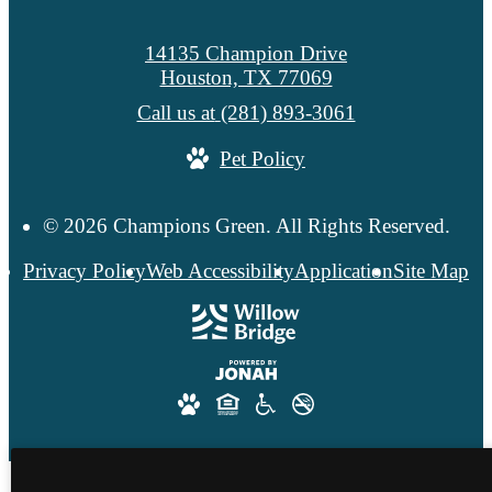
14135 Champion Drive
Houston, TX 77069
Call us at
(281) 893-3061
Pet Policy
© 2026 Champions Green. All Rights Reserved.
Privacy Policy
Web Accessibility
Application
Site Map