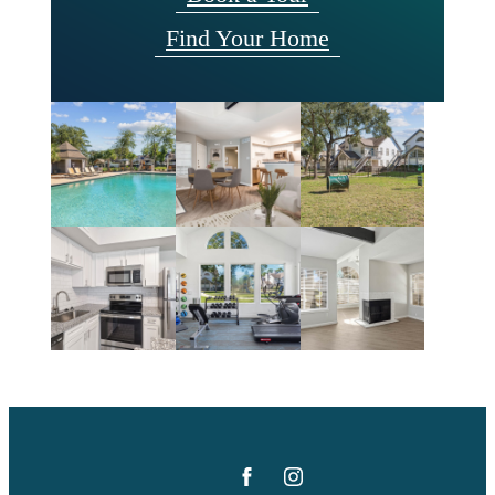
Find Your Home