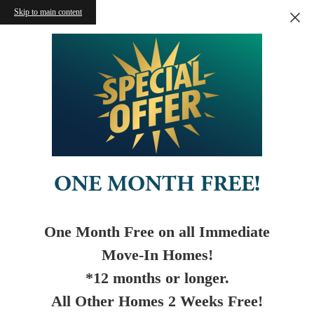
Skip to main content
ONE MONTH FREE!
One Month Free on all Immediate
Move-In Homes!
*12 months or longer.
All Other Homes 2 Weeks Free!