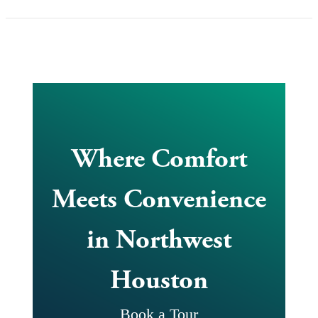
Where Comfort
Meets Convenience
in Northwest
Houston
Book a Tour