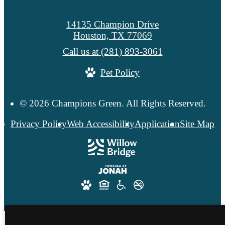
14135 Champion Drive
Houston, TX 77069
Call us at
(281) 893-3061
Pet Policy
© 2026 Champions Green. All Rights Reserved.
Privacy Policy
Web Accessibility
Application
Site Map