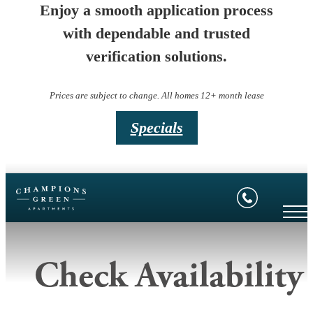
Enjoy a smooth application process
with dependable and trusted
verification solutions.
Prices are subject to change. All homes 12+ month lease
Specials
Check Availability